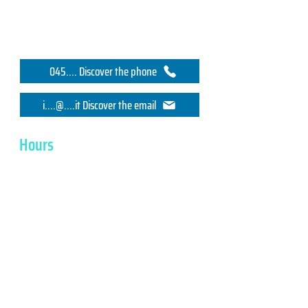
045.... Discover the phone
i....@....it Discover the email
Hours
Monday
7.30 - 17.00
Tuesday
7.30 - 17.00
Wednesday
7.30 - 17.00
Thursday
7.30 - 17.00
Friday
7.30 - 17.00
SYSTEL ELETTRONICA srl
VAT No, Tax Code IT02356530242