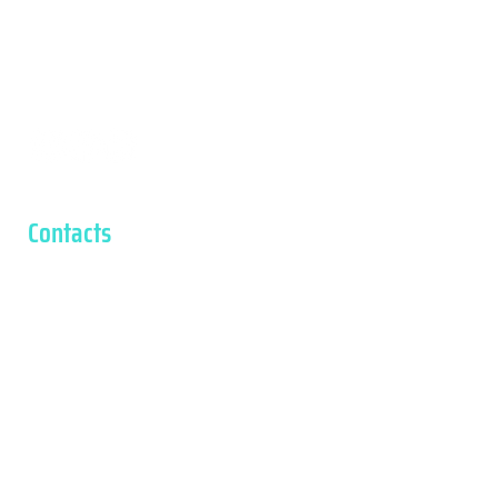
Tasto
Contacts
Contacts
Via Castellaro, 12, 36040 Salcedo VI, Italy