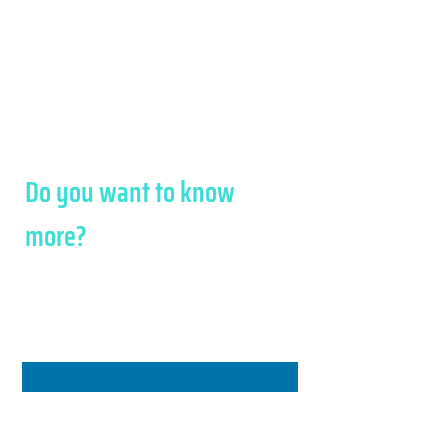
Registered with the Chamber of
Commerce R.E.A.225052/VI
Share Capital 100,000 Euro paid in full.
Privacy Policy - Cookie Policy
Credits
Do you want to know
more?
We will respond to you as
soon as possible
Name
*
Surname
*