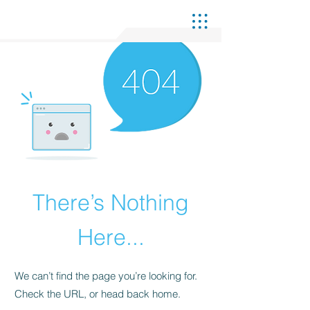
There’s Nothing
Here...
We can’t find the page you’re looking for.
Check the URL, or head back home.