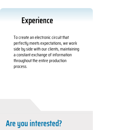
Experience
To create an electronic circuit that
perfectly meets expectations, we work
side by side with our clients, maintaining
a constant exchange of information
throughout the entire production
process.
Are you interested?