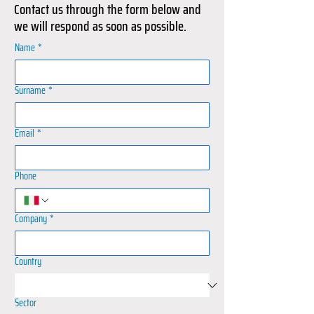
Contact us through the form below and
we will respond as soon as possible.
Name
*
Surname
*
Email
*
Phone
Company
*
Country
Sector