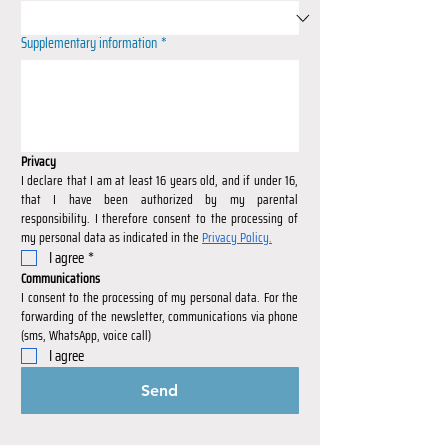
Supplementary information
*
Privacy
I declare that I am at least 16 years old, and if under 16, 
that I have been authorized by my parental 
responsibility. I therefore consent to the processing of 
my personal data as indicated in the 
Privacy Policy.
I agree
*
Communications
I consent to the processing of my personal data. For the 
forwarding of the newsletter, communications via phone 
(sms, WhatsApp, voice call)
I agree
Send