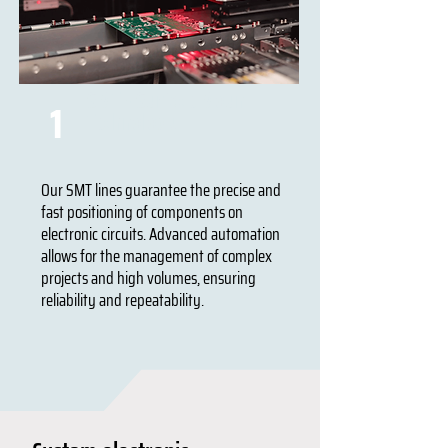
SMT - Surface Mount
1
Technology
Our SMT lines guarantee the precise and
fast positioning of components on
electronic circuits. Advanced automation
allows for the management of complex
projects and high volumes, ensuring
reliability and repeatability.