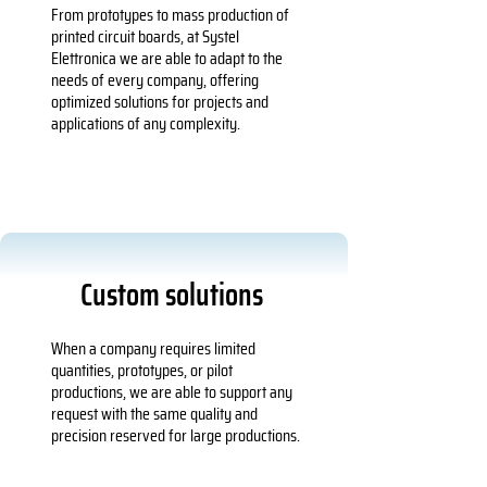
From prototypes to mass production of
printed circuit boards, at Systel
Elettronica we are able to adapt to the
needs of every company, offering
optimized solutions for projects and
applications of any complexity.
Custom solutions
When a company requires limited
quantities, prototypes, or pilot
productions, we are able to support any
request with the same quality and
precision reserved for large productions.