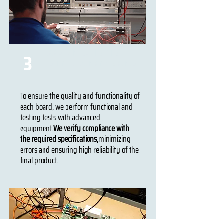
Tools for testing and
3
testing electronic boards
To ensure the quality and functionality of
each board, we perform functional and
testing tests with advanced
equipment.
We verify compliance with
the required specifications,
minimizing
errors and ensuring high reliability of the
final product.