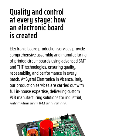
Quality and control
at every stage: how
an electronic board
is created
Electronic board production services provide
comprehensive assembly and manufacturing
of printed circuit boards using advanced SMT
and THT technologies, ensuring quality,
repeatability and performance in every
batch. At Systel Elettronica in Vicenza, Italy,
our production services are carried out with
full in-house expertise, delivering custom
PCB manufacturing solutions for industrial,
automation and OEM applications.