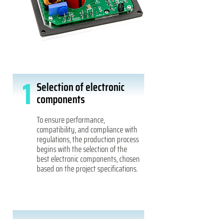
1
Selection of electronic
components
To ensure performance,
compatibility, and compliance with
regulations, the production process
begins with the selection of the
best electronic components, chosen
based on the project specifications.