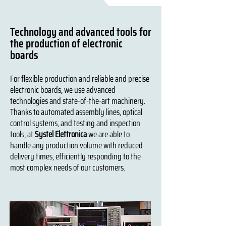
Technology and advanced tools for
the production of electronic
boards
For flexible production and reliable and precise
electronic boards, we use advanced
technologies and state-of-the-art machinery.
Thanks to automated assembly lines, optical
control systems, and testing and inspection
tools, at
Systel Elettronica
we are able to
handle any production volume with reduced
delivery times, efficiently responding to the
most complex needs of our customers.