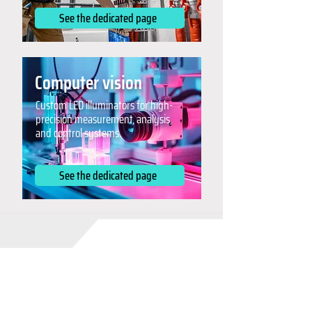
See the dedicated page
Computer vision
Custom LED illuminators for high-
precision measurement, analysis,
and control systems.
See the dedicated page
Collaboration and
flexibility: why choose