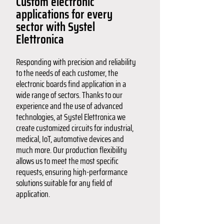
Custom electronic
applications for every
sector with Systel
Elettronica
Responding with precision and reliability
to the needs of each customer, the
electronic boards find application in a
wide range of sectors. Thanks to our
experience and the use of advanced
technologies, at Systel Elettronica we
create customized circuits for industrial,
medical, IoT, automotive devices and
much more. Our production flexibility
allows us to meet the most specific
requests, ensuring high-performance
solutions suitable for any field of
application.