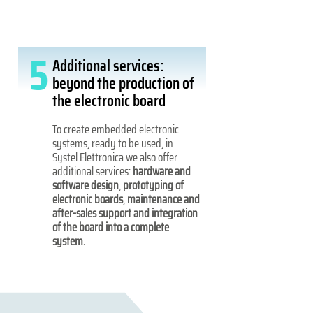
5
Additional services:
beyond the production of
the electronic board
To create embedded electronic
systems, ready to be used, in
Systel Elettronica we also offer
additional services:
hardware and
software design
,
prototyping of
electronic boards
,
maintenance and
after-sales support and integration
of the board into a complete
system.