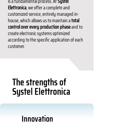
is a fundamental process. At
Systel
Elettronica
, we offer a complete and
customized service, entirely managed in-
house, which allows us to maintain a
total
control over every production phase
and to
create electronic systems optimized
according to the specific application of each
customer.
The strengths of
Systel Elettronica
Innovation