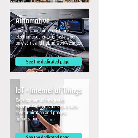
Automotive
Compact and high-resistance
electronic systems for installation
on electric and hybrid work vehicles.
See the dedicated page
IoT - Internet of Things
Development of integrated
electronic systems for secure data
communication and process
optimization.
See the dedicated page