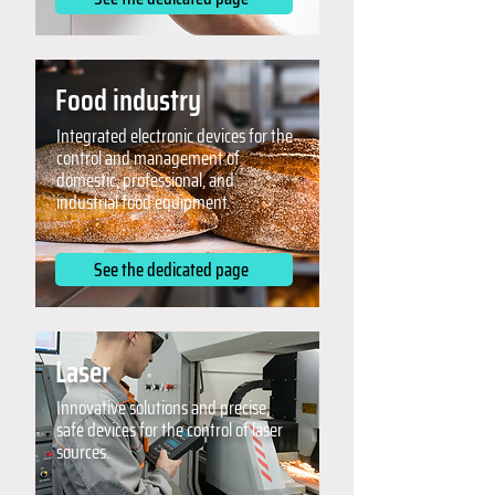
Food industry
Integrated electronic devices for the
control and management of
domestic, professional, and
industrial food equipment.
See the dedicated page
Laser
Innovative solutions and precise,
safe devices for the control of laser
sources.