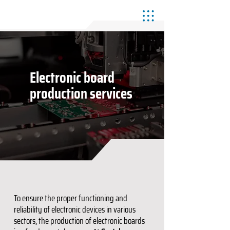
Electronic board
production services
To ensure the proper functioning and
reliability of electronic devices in various
sectors, the production of electronic boards