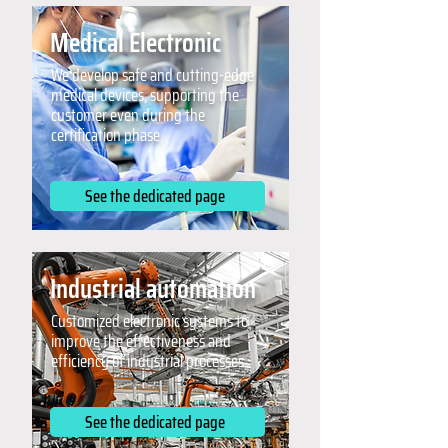
Medical Electronic
We develop safe and cutting-edge
medical devices, supporting the
customer even during the
certification phase.
See the dedicated page
Industrial automation
Customized electronic systems to
improve the effectiveness and
efficiency of industrial processes.
See the dedicated page