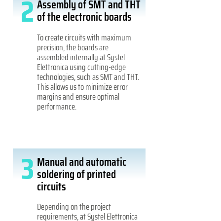
2
Assembly of SMT and THT
of the electronic boards
To create circuits with maximum
precision, the boards are
assembled internally at Systel
Elettronica using cutting-edge
technologies, such as SMT and THT.
This allows us to minimize error
margins and ensure optimal
performance.
3
Manual and automatic
soldering of printed
circuits
Depending on the project
requirements, at Systel Elettronica