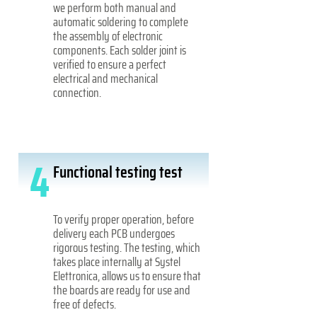
we perform both manual and
automatic soldering to complete
the assembly of electronic
components. Each solder joint is
verified to ensure a perfect
electrical and mechanical
connection.
4
Functional testing test
To verify proper operation, before
delivery each PCB undergoes
rigorous testing. The testing, which
takes place internally at Systel
Elettronica, allows us to ensure that
the boards are ready for use and
free of defects.