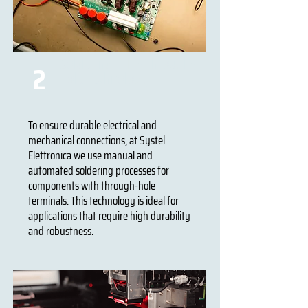
Soldering THT - Through-
2
Hole Technology
To ensure durable electrical and
mechanical connections, at Systel
Elettronica we use manual and
automated soldering processes for
components with through-hole
terminals. This technology is ideal for
applications that require high durability
and robustness.