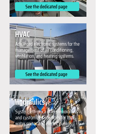
See the dedicated page
HVAC
Advanced electronic systems for the
management of air conditioning,
ventilation, and heating systems.
See the dedicated page
Hydraulics
Systel Elettronica offers innovative
and customized solutions for the
water sector and electric pumps.