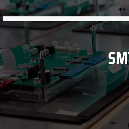
HOME
SM