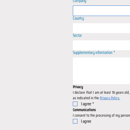
Company
*
Country
Sector
Supplementary information
*
Privacy
I declare that I am at least 16 years ol
as indicated in the 
Privacy Policy.
I agree
*
Communications
I consent to the processing of my person
I agree