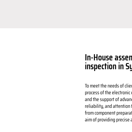
In-House assem
inspection in S
To meet the needs of clie
process of the electronic
and the support of advan
reliability, and attention 
from component preparatio
aim of providing precise a