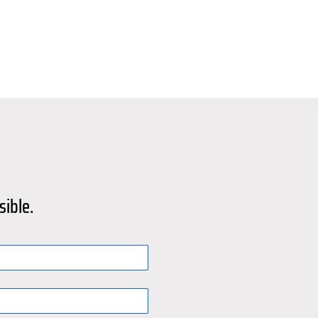
sible.