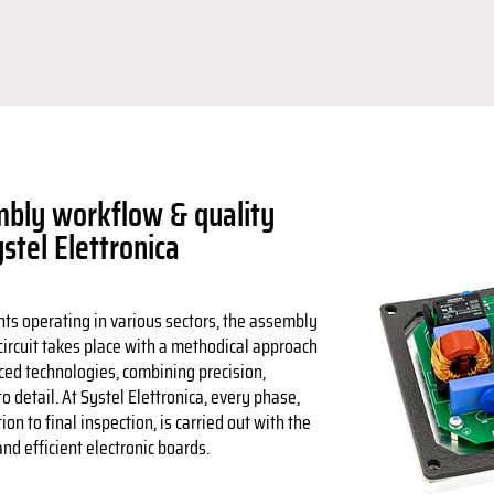
bly workflow & quality
ystel Elettronica
nts operating in various sectors, the assembly
 circuit takes place with a methodical approach
ced technologies, combining precision,
to detail. At Systel Elettronica, every phase,
n to final inspection, is carried out with the
nd efficient electronic boards.