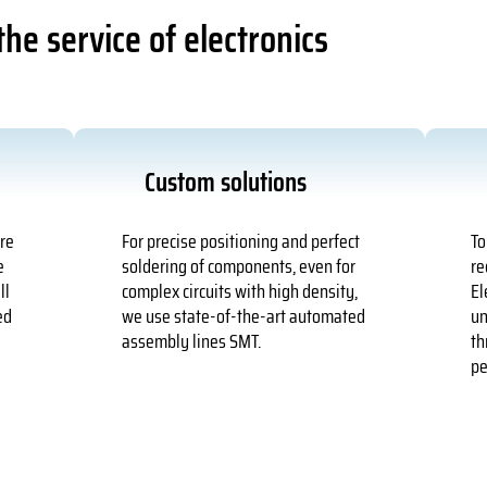
he service of electronics
Custom solutions
ure
For precise positioning and perfect
To
e
soldering of components, even for
re
ll
complex circuits with high density,
El
ed
we use state-of-the-art automated
un
assembly lines SMT.
th
pe