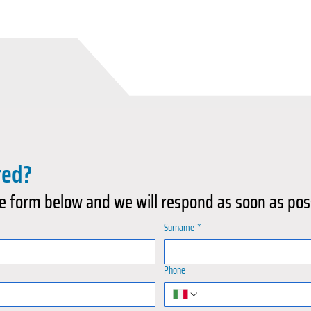
ted?
e form below and we will respond as soon as pos
Surname
*
Phone