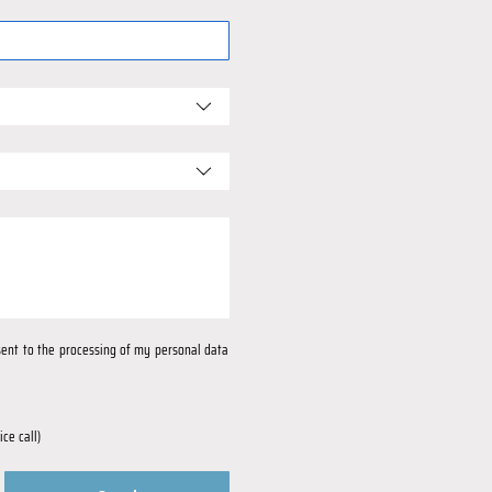
nsent to the processing of my personal data 
ce call)