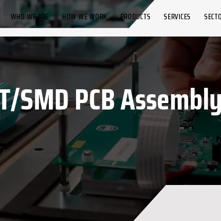
WHO WE ARE
HOW WE WORK
PRODUCTS
SERVICES
SECT
T/SMD PCB Assembly 