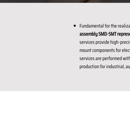
Fundamental for the realiza
assembly SMD-SMT represent
services provide high-preci
mount components for electr
services are performed with 
production for industrial, 