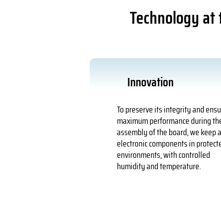
Technology at t
Innovation
To preserve its integrity and ens
maximum performance during th
assembly of the board, we keep a
electronic components in protect
environments, with controlled
humidity and temperature.