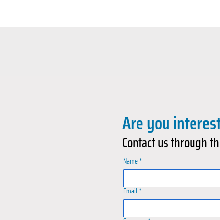
Are you interes
Contact us through th
Name
*
Email
*