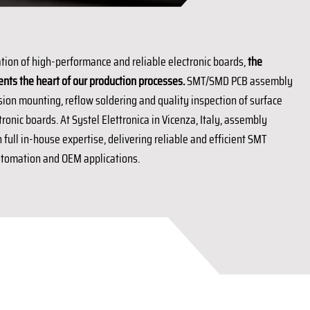
tion of high-performance and reliable electronic boards,
the
s the heart of our production processes.
SMT/SMD PCB assembly
sion mounting, reflow soldering and quality inspection of surface
onic boards. At Systel Elettronica in Vicenza, Italy, assembly
full in-house expertise, delivering reliable and efficient SMT
automation and OEM applications.