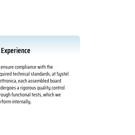
Experience
 ensure compliance with the
quired technical standards, at Systel
ettronica, each assembled board
dergoes a rigorous quality control
rough functional tests, which we
rform internally.