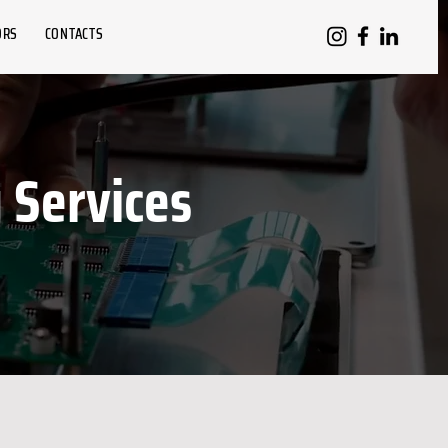
ORS
CONTACTS
Services