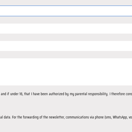
d, and if under 16, that I have been authorized by my parental responsibility. I therefore co
al data. For the forwarding of the newsletter, communications via phone (sms, WhatsApp, voi