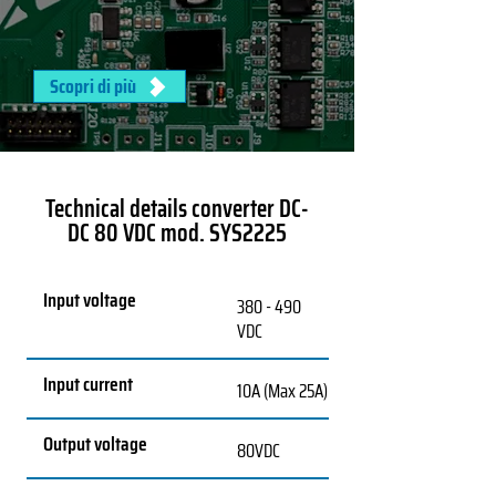
Scopri di più
Technical details converter DC-
DC 80 VDC mod. SYS2225
Input voltage
380 - 490
VDC
Input current
10A (Max 25A)
Output voltage
80VDC