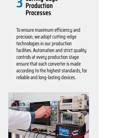
3
Production
Processes
To ensure maximum efficiency and
precision, we adopt cutting-edge
technologies in our production
facilities. Automation and strict quality
controls at every production stage
ensure that each converter is made
according to the highest standards, for
reliable and long-lasting devices.