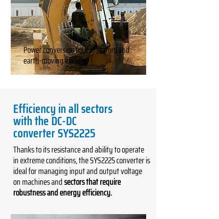
Power conversion for excavators and
earth-moving loaders
Efficiency in all sectors
with the DC-DC
converter SYS2225
Thanks to its resistance and ability to operate
in extreme conditions, the SYS2225 converter is
ideal for managing input and output voltage
on machines and
sectors that require
robustness and energy efficiency.