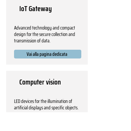
IoT Gateway
Advanced technology and compact
design for the secure collection and
transmission of data.
Vai alla pagina dedicata
Computer vision
LED devices for the illumination of
artificial displays and specific objects.
Vai alla pagina dedicata