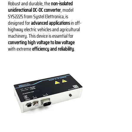
Robust and durable, the
non-isolated
unidirectional DC-DC converter
, model
SYS2225 from Systel Elettronica, is
designed for
advanced applications
in off-
highway electric vehicles and agricultural
machinery. This device is essential for
converting high voltage to low voltage
with extreme
efficiency and reliability
.