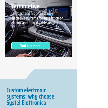
Automotive
Compact and high-resistance
electronic systems for installation on
electric and hybrid work vehicles.
Find out more
Custom electronic
systems: why choose
Systel Elettronica