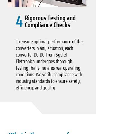
4
Rigorous Testing and
Compliance Checks
To ensure optimal performance of the
converters in any situation, each
converter DC-DC from Systel
Elettronica undergoes thorough
testing that simulates real operating
conditions. We verify compliance with
industry standards to ensure safety,
efficiency, and quality.