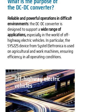
What is the purpose of
the DC-DC converter?
Reliable and powerful operations in difficult
environments
: the DC-DC converter is
designed to support a
wide range of
applications,
especially in the world of off-
highway electric vehicles. In particular, the
SYS225 device from Systel Elettronica is used
on agricultural and work machines, ensuring
efficiency in all operating conditions.
Off-highway electric
vehicles