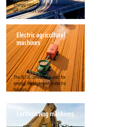
Energy control and management in
off-road work vehicles
Electric agricultural
machines
The DC/DC converter is used for
energy management in electric
tractors.
Earthmoving machines