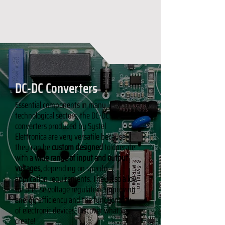
DC-DC Converters
Essential components in many
technological sectors, the DC-DC
converters produced by Systel
Elettronica are very versatile because
they can be
custom designed
to operate
with a
wide range of input and output
voltages,
depending on specific
application requirements. They also allow
for precise voltage regulation, improving
energy efficiency and the functionality
of electronic devices. Discover what we
create!