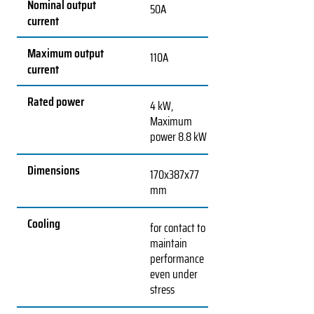
Nominal output
50A
current
Maximum output
110A
current
Rated power
4 kW,
Maximum
power 8.8 kW
Dimensions
170x387x77
mm
Cooling
for contact to
maintain
performance
even under
stress