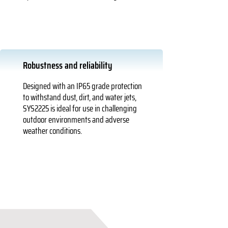
Robustness and reliability
Designed with an IP65 grade protection
to withstand dust, dirt, and water jets,
SYS2225 is ideal for use in challenging
outdoor environments and adverse
weather conditions.