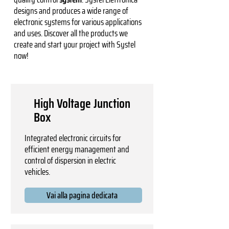
designs and produces a wide range of
electronic systems for various applications
and uses. Discover all the products we
create and start your project with Systel
now!
High Voltage Junction
Box
Integrated electronic circuits for
efficient energy management and
control of dispersion in electric
vehicles.
Vai alla pagina dedicata