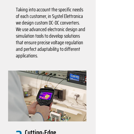
Taking into account the specific needs
of each customer, in Systel Elettronica
we design custom DC-DC converters.
We use advanced electronic design and
simulation tools to develop solutions
that ensure precise voltage regulation
and perfect adaptability to different
applications.
Cutting-Edge