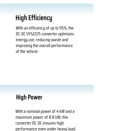
High Efficiency
With an efficiency of up to 95%, the
DC-DC SYS2225 converter optimizes
energy use, reducing waste and
improving the overall performance
of the vehicle.
High Power
With a nominal power of 4 kW and a
maximum power of 8.8 kW, this
converter DC-DC ensures high
performance even under heavy load.