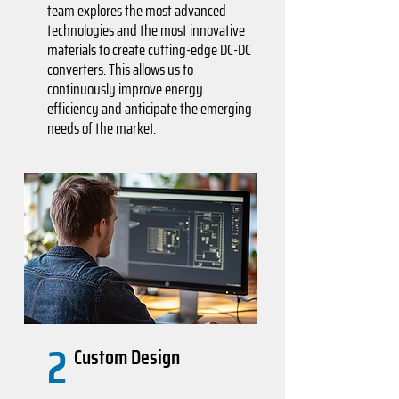
team explores the most advanced
technologies and the most innovative
materials to create cutting-edge DC-DC
converters. This allows us to
continuously improve energy
efficiency and anticipate the emerging
needs of the market.
2
Custom Design