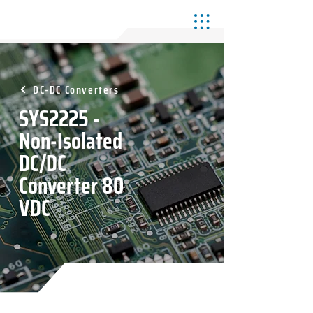
DC-DC Converters
SYS2225 -
Non-Isolated
DC/DC
Converter 80
VDC