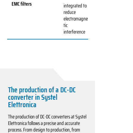
EMC filters
integrated to
reduce
electromagne
tic
interference
The production of a DC-DC
converter in Systel
Elettronica
The production of DC-DC converters at Systel
Elettronica follows a precise and accurate
process. From design to production, from