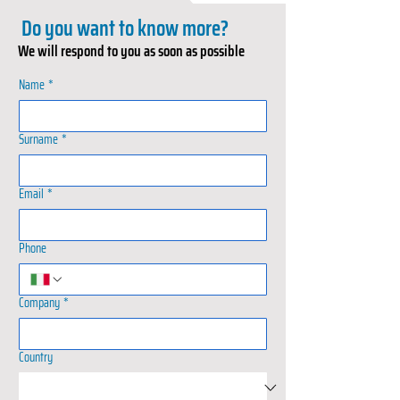
Do you want to know more?
We will respond to you as soon as possible
Name
*
Surname
*
Email
*
Phone
Company
*
Country