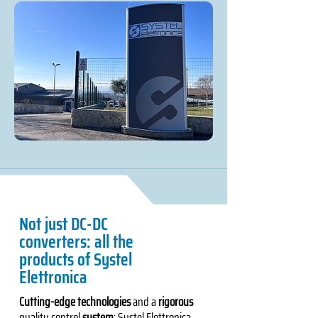
Not just DC-DC
converters: all the
products of Systel
Elettronica
Cutting-edge technologies
and a
rigorous
quality control
system
: Systel Elettronica