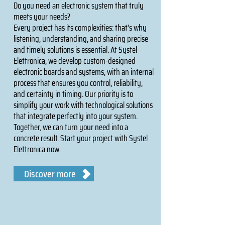
Do you need an electronic system that truly
meets your needs?
Every project has its complexities: that's why
listening, understanding, and sharing precise
and timely solutions is essential. At Systel
Elettronica, we develop custom-designed
electronic boards and systems, with an internal
process that ensures you control, reliability,
and certainty in timing. Our priority is to
simplify your work with technological solutions
that integrate perfectly into your system.
Together, we can turn your need into a
concrete result. Start your project with Systel
Elettronica now.
Discover more