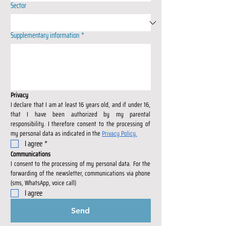
Sector
Supplementary information
*
Privacy
I declare that I am at least 16 years old, and if under 16, 
that I have been authorized by my parental 
responsibility. I therefore consent to the processing of 
my personal data as indicated in the 
Privacy Policy.
I agree
*
Communications
I consent to the processing of my personal data. For the 
forwarding of the newsletter, communications via phone 
(sms, WhatsApp, voice call)
I agree
Send