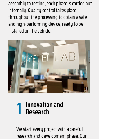
assembly to testing, each phase is carried out
internally. Quality control takes place
throughout the processing to obtain a safe
and high-performing device, ready to be
installed on the vehicle.
1
Innovation and
Research
We start every project with a careful
research and development phase. Our